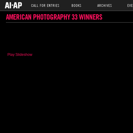
CALL FOR ENTRIES
BOOKS
ARCHIVES
EVE
AMERICAN PHOTOGRAPHY 33 WINNERS
Play Slideshow