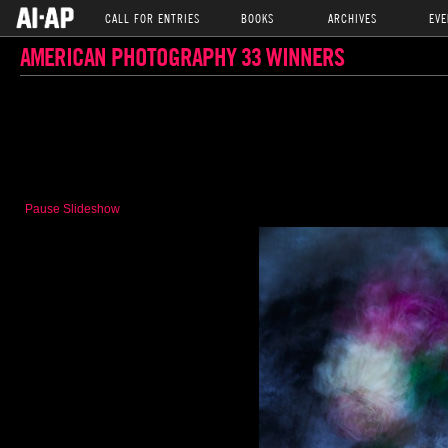
CALL FOR ENTRIES
BOOKS
ARCHIVES
EVE
AMERICAN PHOTOGRAPHY 33 WINNERS
Pause Slideshow