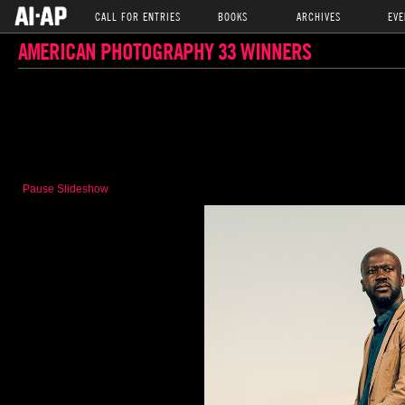
CALL FOR ENTRIES
BOOKS
ARCHIVES
EVE
AMERICAN PHOTOGRAPHY 33 WINNERS
Pause Slideshow