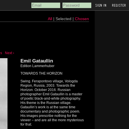
REGISTER
All
| Selected |
Chosen
us
Next ›
Emil Gataullin
Edition Lammerhuber
TOWARDS THE HORIZON
Swing. Ferapontovo village, Vologda
Region, Russia, 2003. Towards the
Horizon. October 2016. Russian
photographer Emil Gataullin is a master
of poetic black-and-white photography.
His theme is the Russian village.
Gataullin’s work is at the same time
documentary and photographic poem.
His images prescribe nothing for the
viewer – and are all the more mysterious
for that.