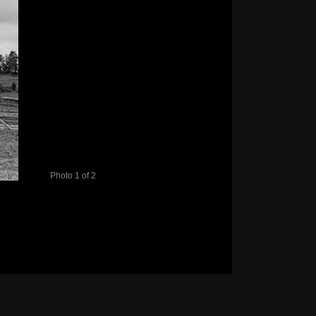
Photo 1 of 2