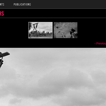
NTS
PUBLICATIONS
RS
‹ Previo