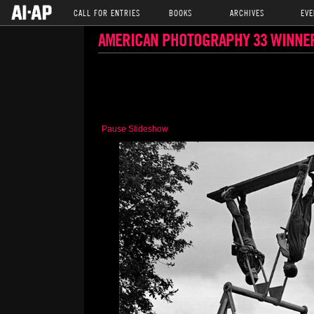
CALL FOR ENTRIES
BOOKS
ARCHIVES
EVE
AMERICAN PHOTOGRAPHY 33 WINNE
Pause Slideshow