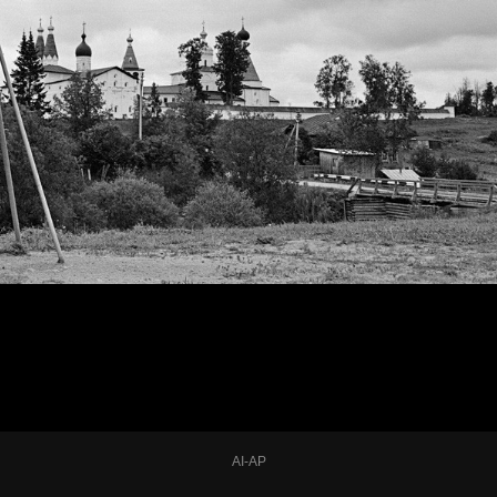
AI-AP