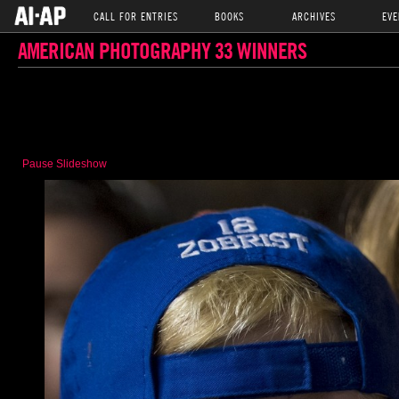
CALL FOR ENTRIES
BOOKS
ARCHIVES
EVE
AMERICAN PHOTOGRAPHY 33 WINNERS
Pause Slideshow