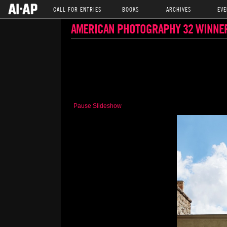
CALL FOR ENTRIES
BOOKS
ARCHIVES
EVE
AMERICAN PHOTOGRAPHY 32 WINNE
Pause Slideshow