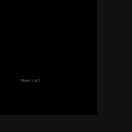
Photo 1 of 2