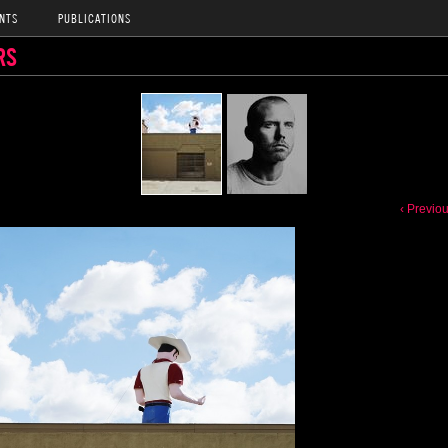
NTS
PUBLICATIONS
RS
‹ Previo