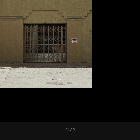
AI-AP