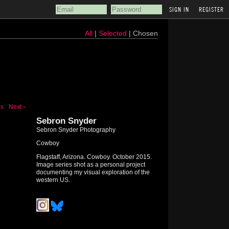
REGISTER
All
|
Selected
| Chosen
us
Next ›
Sebron Snyder
Sebron Snyder Photography
Cowboy
Flagstaff, Arizona. Cowboy. October 2015.
Image series shot as a personal project
documenting my visual exploration of the
western US.