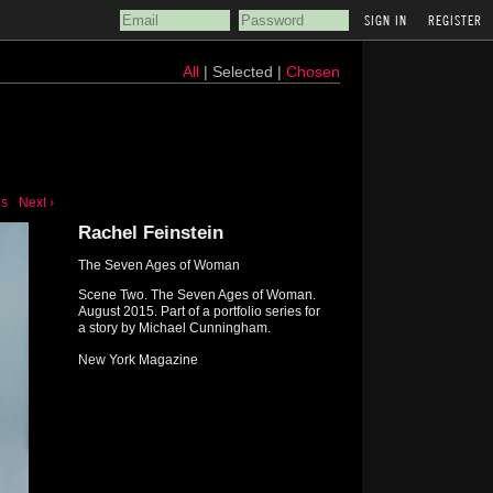
REGISTER
All
| Selected |
Chosen
us
Next ›
Rachel Feinstein
The Seven Ages of Woman
Scene Two. The Seven Ages of Woman.
August 2015. Part of a portfolio series for
a story by Michael Cunningham.
New York Magazine