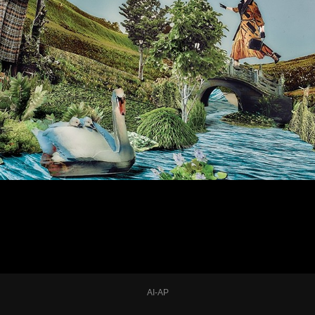
AI-AP