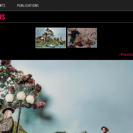
NTS
PUBLICATIONS
RS
‹ Previo