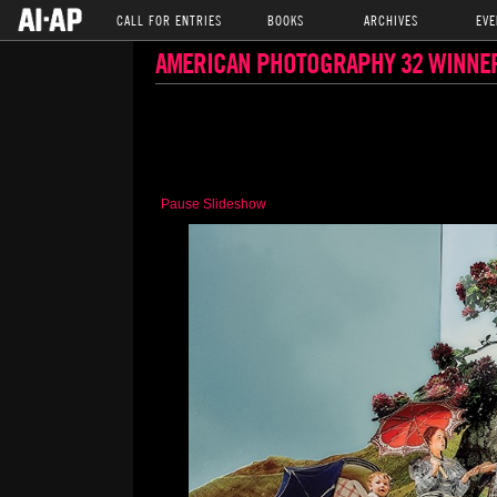
CALL FOR ENTRIES
BOOKS
ARCHIVES
EVE
AMERICAN PHOTOGRAPHY 32 WINNE
Pause Slideshow