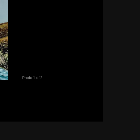
Photo 1 of 2