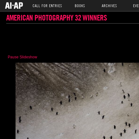
CALL FOR ENTRIES
BOOKS
ARCHIVES
EVE
AMERICAN PHOTOGRAPHY 32 WINNERS
Pause Slideshow