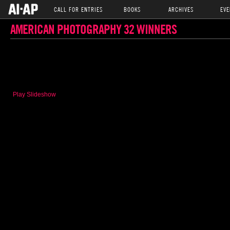
CALL FOR ENTRIES
BOOKS
ARCHIVES
EVE
AMERICAN PHOTOGRAPHY 32 WINNERS
Play Slideshow