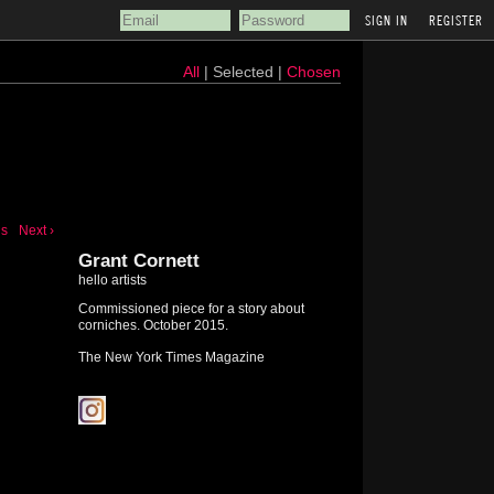
REGISTER
All
| Selected |
Chosen
us
Next ›
Grant Cornett
hello artists
Commissioned piece for a story about
corniches. October 2015.
The New York Times Magazine