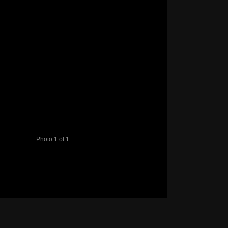
Photo 1 of 1