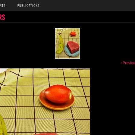
NTS
PUBLICATIONS
RS
‹ Previo