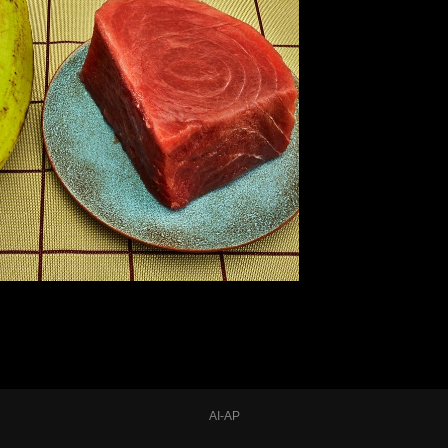
AI-AP