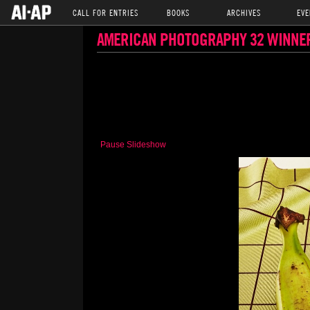
CALL FOR ENTRIES
BOOKS
ARCHIVES
EVE
AMERICAN PHOTOGRAPHY 32 WINNE
Pause Slideshow