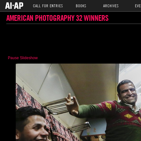
CALL FOR ENTRIES
BOOKS
ARCHIVES
EVE
AMERICAN PHOTOGRAPHY 32 WINNERS
Pause Slideshow