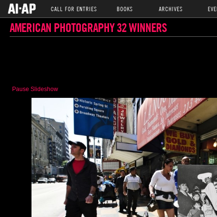
CALL FOR ENTRIES
BOOKS
ARCHIVES
EVE
AMERICAN PHOTOGRAPHY 32 WINNERS
Pause Slideshow