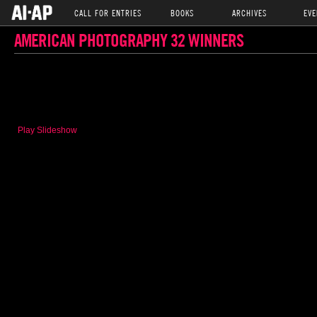
CALL FOR ENTRIES
BOOKS
ARCHIVES
EVE
AMERICAN PHOTOGRAPHY 32 WINNERS
Play Slideshow