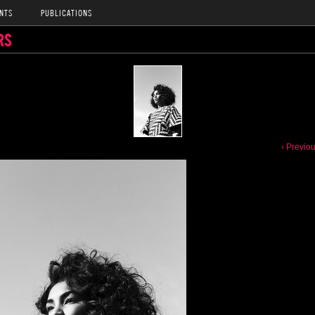
NTS
PUBLICATIONS
RS
‹ Previo