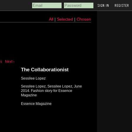
REGISTER
All
|
Selected
|
Chosen
us
Next ›
The Collaborationist
Sessilee Lopez
Sessilee Lopez, Sessilee Lopez, June
2014. Fashion story for Essence
Magazine
Essence Magazine