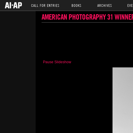
CALL FOR ENTRIES
BOOKS
ARCHIVES
EVE
AMERICAN PHOTOGRAPHY 31 WINNE
Pause Slideshow