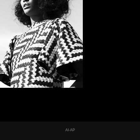
AI-AP