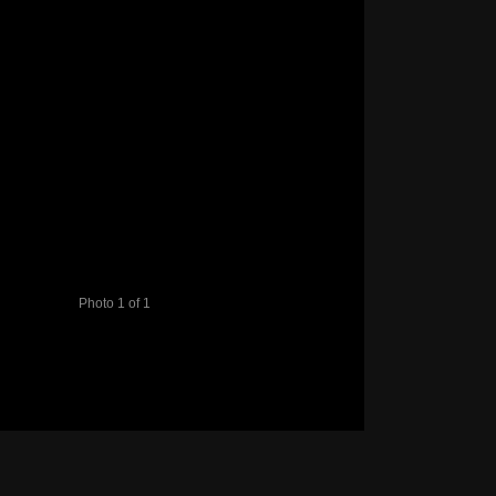
Photo 1 of 1