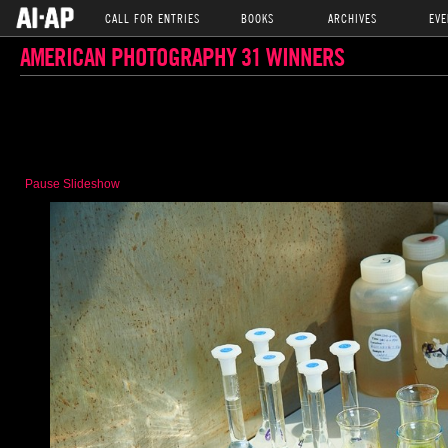
CALL FOR ENTRIES
BOOKS
ARCHIVES
EVE
AMERICAN PHOTOGRAPHY 31 WINNERS
Pause Slideshow