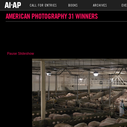
CALL FOR ENTRIES
BOOKS
ARCHIVES
EVE
AMERICAN PHOTOGRAPHY 31 WINNERS
Pause Slideshow