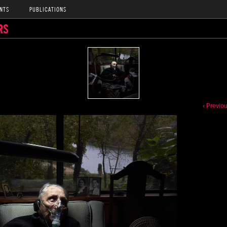
NTS
PUBLICATIONS
RS
‹ Previo