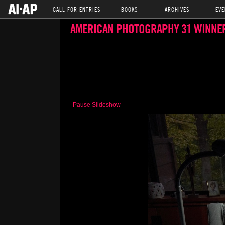
CALL FOR ENTRIES
BOOKS
ARCHIVES
EVE
AMERICAN PHOTOGRAPHY 31 WINNE
Pause Slideshow