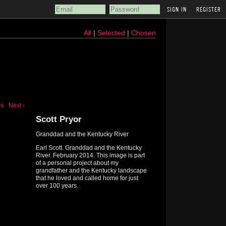
REGISTER
All
|
Selected
|
Chosen
us
Next ›
Scott Pryor
Granddad and the Kentucky River
Earl Scott. Granddad and the Kentucky
River. February 2014. This image is part
of a personal project about my
grandfather and the Kentucky landscape
that he loved and called home for just
over 100 years.