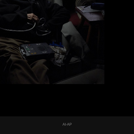
AI-AP