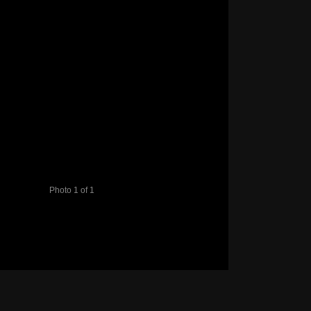
Photo 1 of 1