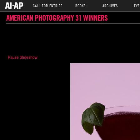
CALL FOR ENTRIES
BOOKS
ARCHIVES
EVE
AMERICAN PHOTOGRAPHY 31 WINNERS
Pause Slideshow