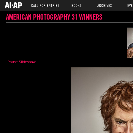
CALL FOR ENTRIES
BOOKS
ARCHIVES
EVE
AMERICAN PHOTOGRAPHY 31 WINNERS
Pause Slideshow