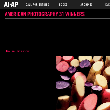
CALL FOR ENTRIES
BOOKS
ARCHIVES
EVE
AMERICAN PHOTOGRAPHY 31 WINNERS
Pause Slideshow