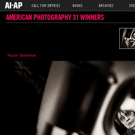
CALL FOR ENTRIES
BOOKS
ARCHIVES
EVE
AMERICAN PHOTOGRAPHY 31 WINNERS
Pause Slideshow