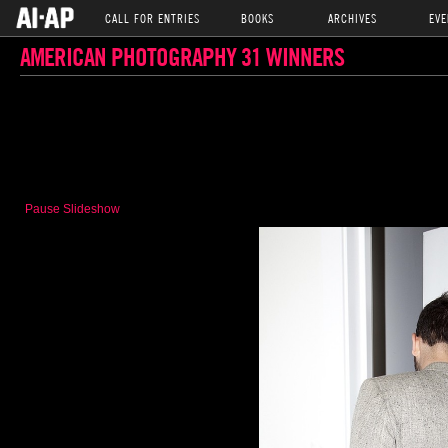
CALL FOR ENTRIES
BOOKS
ARCHIVES
EVE
AMERICAN PHOTOGRAPHY 31 WINNERS
Pause Slideshow