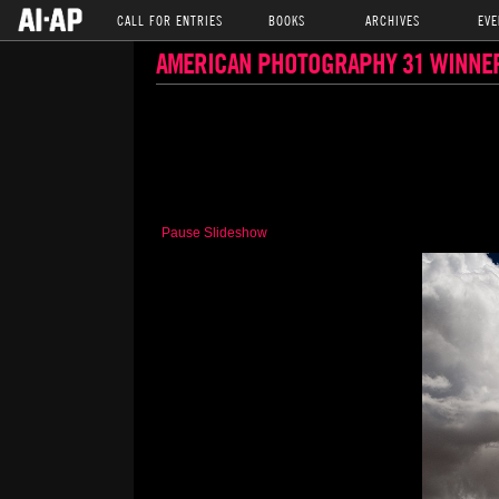
CALL FOR ENTRIES
BOOKS
ARCHIVES
EVE
AMERICAN PHOTOGRAPHY 31 WINNE
Pause Slideshow