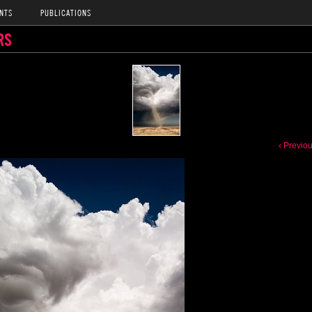
NTS
PUBLICATIONS
RS
‹ Previo