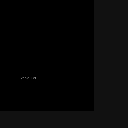
Photo 1 of 1