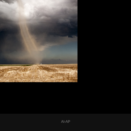
AI-AP