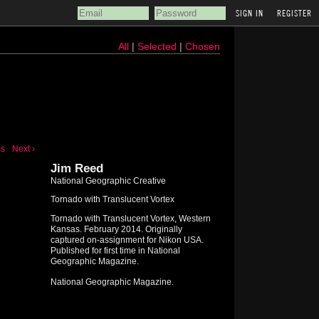
REGISTER
All
|
Selected
|
Chosen
us
Next ›
Jim Reed
National Geographic Creative
Tornado with Translucent Vortex
Tornado with Translucent Vortex, Western
Kansas. February 2014. Originally
captured on-assignment for Nikon USA.
Published for first time in National
Geographic Magazine.
National Geographic Magazine.