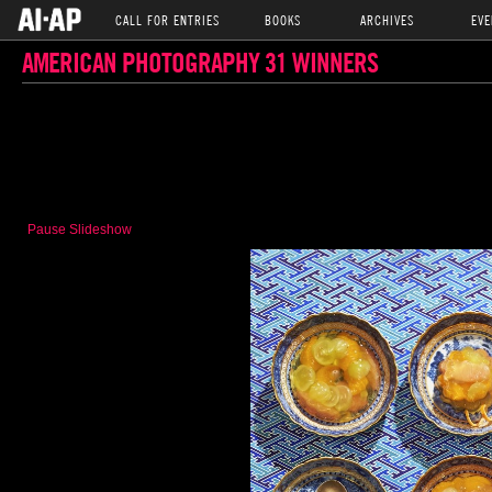
CALL FOR ENTRIES
BOOKS
ARCHIVES
EVE
AMERICAN PHOTOGRAPHY 31 WINNERS
Pause Slideshow