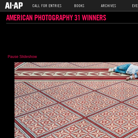
CALL FOR ENTRIES
BOOKS
ARCHIVES
EVE
AMERICAN PHOTOGRAPHY 31 WINNERS
Pause Slideshow