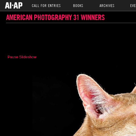
CALL FOR ENTRIES
BOOKS
ARCHIVES
EVE
AMERICAN PHOTOGRAPHY 31 WINNERS
Pause Slideshow