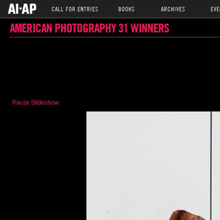
CALL FOR ENTRIES
BOOKS
ARCHIVES
EVE
AMERICAN PHOTOGRAPHY 31 WINNERS
Pause Slideshow