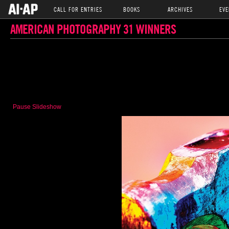
CALL FOR ENTRIES
BOOKS
ARCHIVES
EVE
AMERICAN PHOTOGRAPHY 31 WINNERS
Pause Slideshow