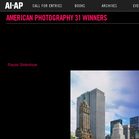
CALL FOR ENTRIES
BOOKS
ARCHIVES
EVE
AMERICAN PHOTOGRAPHY 31 WINNERS
Pause Slideshow