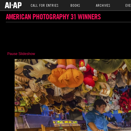
CALL FOR ENTRIES
BOOKS
ARCHIVES
EVE
AMERICAN PHOTOGRAPHY 31 WINNERS
Pause Slideshow