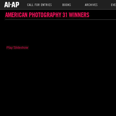
CALL FOR ENTRIES
BOOKS
ARCHIVES
EVE
AMERICAN PHOTOGRAPHY 31 WINNERS
Play Slideshow