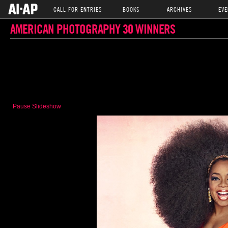
CALL FOR ENTRIES
BOOKS
ARCHIVES
EVE
AMERICAN PHOTOGRAPHY 30 WINNERS
Pause Slideshow