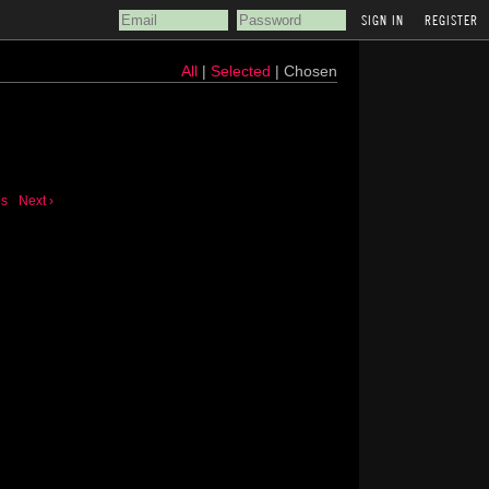
REGISTER
All
|
Selected
| Chosen
us
Next ›