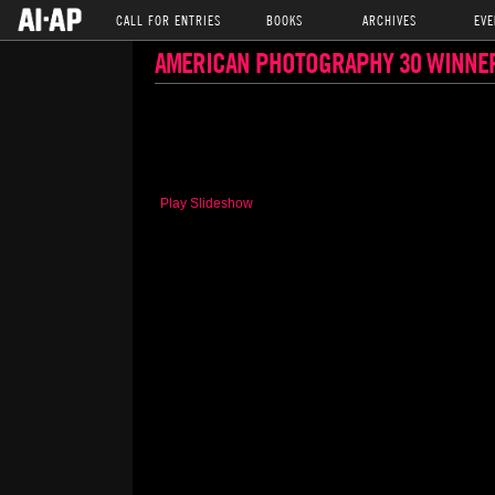
CALL FOR ENTRIES
BOOKS
ARCHIVES
EVE
AMERICAN PHOTOGRAPHY 30 WINNE
Play Slideshow