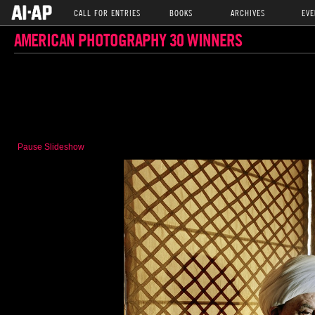
CALL FOR ENTRIES
BOOKS
ARCHIVES
EVE
AMERICAN PHOTOGRAPHY 30 WINNERS
Pause Slideshow