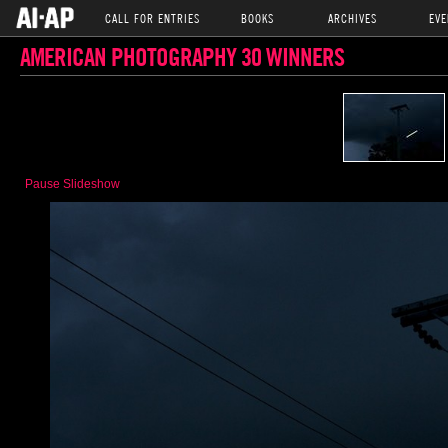
CALL FOR ENTRIES
BOOKS
ARCHIVES
EVE
AMERICAN PHOTOGRAPHY 30 WINNERS
Pause Slideshow