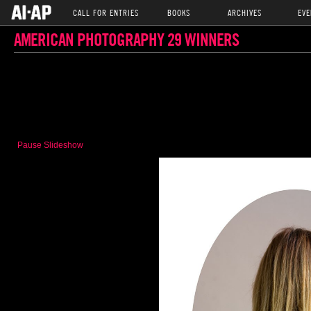
CALL FOR ENTRIES
BOOKS
ARCHIVES
EVE
AMERICAN PHOTOGRAPHY 29 WINNERS
Pause Slideshow