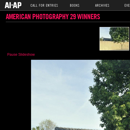
CALL FOR ENTRIES
BOOKS
ARCHIVES
EVE
AMERICAN PHOTOGRAPHY 29 WINNERS
Pause Slideshow