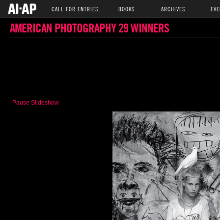
CALL FOR ENTRIES
BOOKS
ARCHIVES
EVE
AMERICAN PHOTOGRAPHY 29 WINNERS
Pause Slideshow