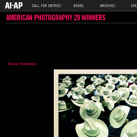
CALL FOR ENTRIES
BOOKS
ARCHIVES
EVE
AMERICAN PHOTOGRAPHY 29 WINNERS
Pause Slideshow