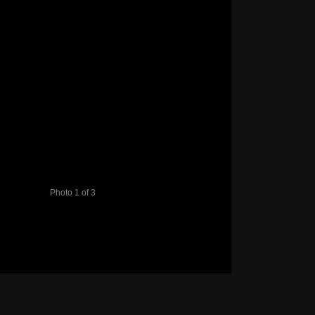
Photo 1 of 3