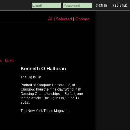
REGISTER
All
|
Selected
|
Chosen
us
Next ›
Kenneth O Halloran
The Jig Is On
Portrait of Karajane Hesford, 12, of
Glasgow, from the nine-day World Irish
Dancing Championships in Belfast, one
for the article "The Jig in On," June 17,
2012.
The New York Times Magazine