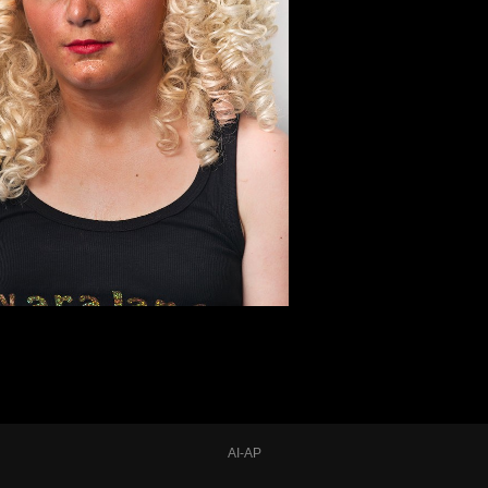
AI-AP