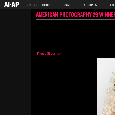
CALL FOR ENTRIES
BOOKS
ARCHIVES
EVE
AMERICAN PHOTOGRAPHY 29 WINNE
Pause Slideshow