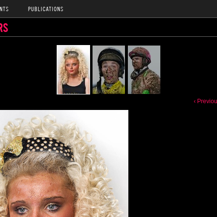
NTS
PUBLICATIONS
RS
‹ Previo