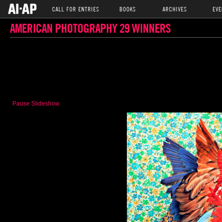
CALL FOR ENTRIES
BOOKS
ARCHIVES
EVE
AMERICAN PHOTOGRAPHY 29 WINNERS
Pause Slideshow