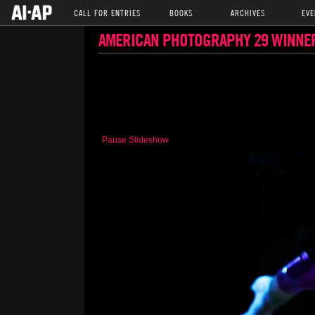
CALL FOR ENTRIES
BOOKS
ARCHIVES
EVE
AMERICAN PHOTOGRAPHY 29 WINNE
Pause Slideshow