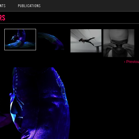
NTS
PUBLICATIONS
RS
‹ Previo