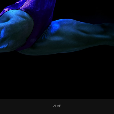
AI-AP