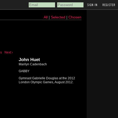
REGISTER
All
|
Selected
|
Chosen
us
Next ›
John Huet
Marilyn Cadenbach
GABBY
Gymnast Gabrielle Douglas at the 2012
London Olympic Games, August 2012.