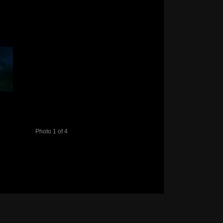
Photo 1 of 4