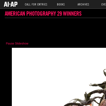
CALL FOR ENTRIES
BOOKS
ARCHIVES
EVE
AMERICAN PHOTOGRAPHY 29 WINNERS
Pause Slideshow