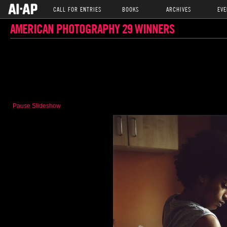
CALL FOR ENTRIES
BOOKS
ARCHIVES
EVE
AMERICAN PHOTOGRAPHY 29 WINNERS
Pause Slideshow