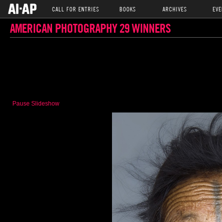
CALL FOR ENTRIES
BOOKS
ARCHIVES
EVE
AMERICAN PHOTOGRAPHY 29 WINNERS
Pause Slideshow