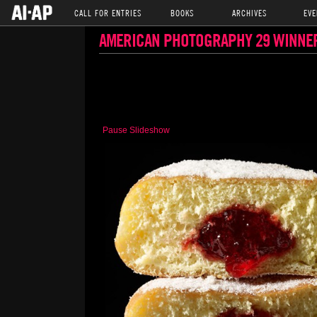
CALL FOR ENTRIES
BOOKS
ARCHIVES
EVE
AMERICAN PHOTOGRAPHY 29 WINNE
Pause Slideshow