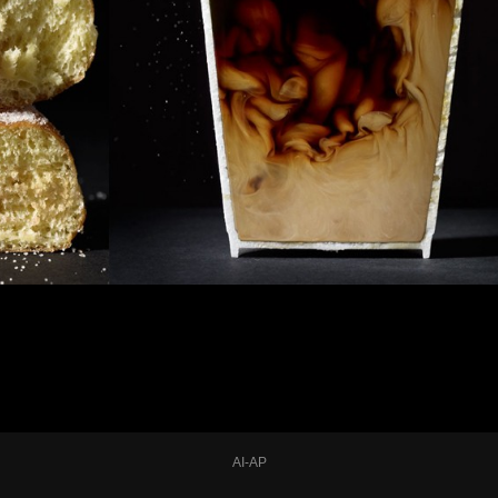
AI-AP