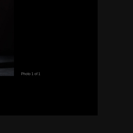
Photo 1 of 1