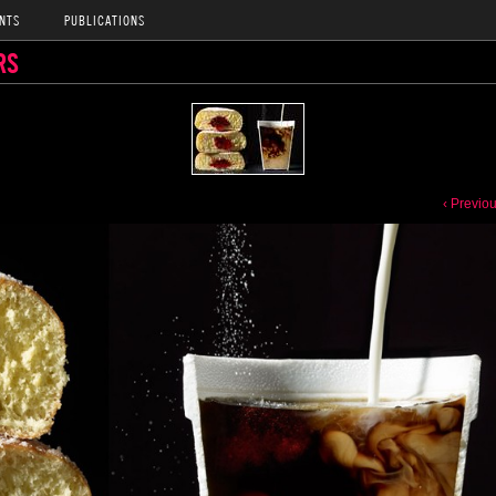
NTS
PUBLICATIONS
RS
‹ Previo