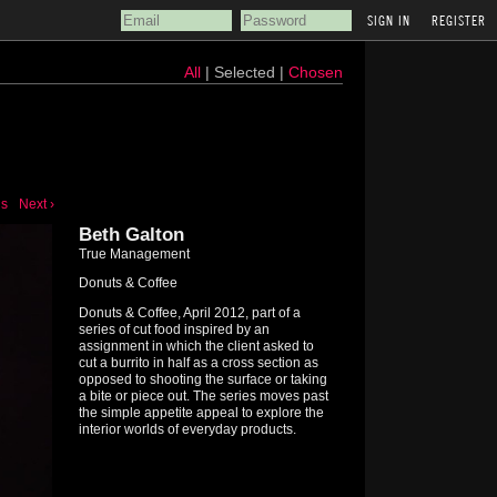
REGISTER
All
| Selected |
Chosen
us
Next ›
Beth Galton
True Management
Donuts & Coffee
Donuts & Coffee, April 2012, part of a
series of cut food inspired by an
assignment in which the client asked to
cut a burrito in half as a cross section as
opposed to shooting the surface or taking
a bite or piece out. The series moves past
the simple appetite appeal to explore the
interior worlds of everyday products.