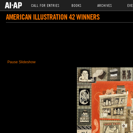
CALL FOR ENTRIES
BOOKS
ARCHIVES
EVE
AMERICAN ILLUSTRATION 42 WINNERS
Pause Slideshow