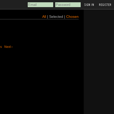
REGISTER
All
| Selected |
Chosen
us
Next ›