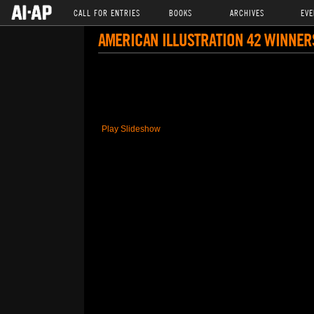
CALL FOR ENTRIES
BOOKS
ARCHIVES
EVE
AMERICAN ILLUSTRATION 42 WINNER
Play Slideshow