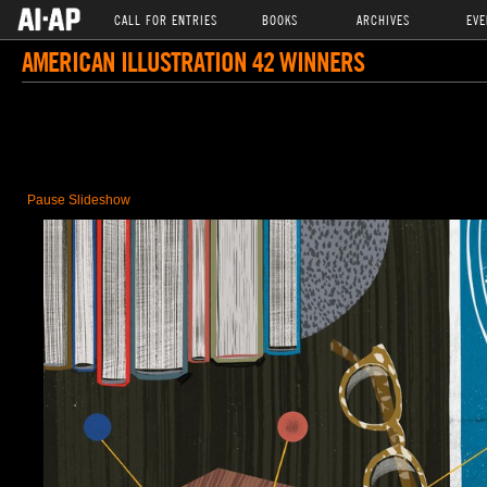
CALL FOR ENTRIES
BOOKS
ARCHIVES
EVE
AMERICAN ILLUSTRATION 42 WINNERS
Pause Slideshow