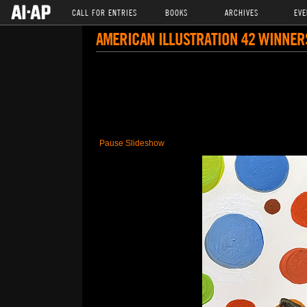
CALL FOR ENTRIES
BOOKS
ARCHIVES
EVE
AMERICAN ILLUSTRATION 42 WINNER
Pause Slideshow