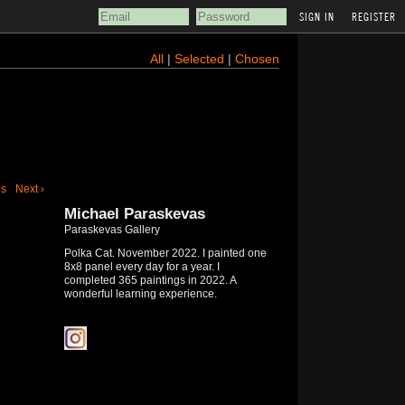
REGISTER
All
|
Selected
|
Chosen
us
Next ›
Michael Paraskevas
Paraskevas Gallery
Polka Cat. November 2022. I painted one
8x8 panel every day for a year. I
completed 365 paintings in 2022. A
wonderful learning experience.