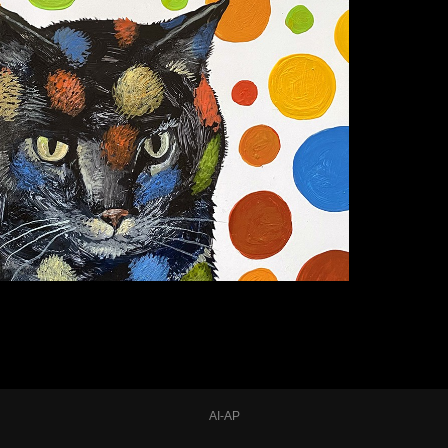
AI-AP