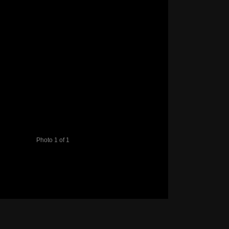
Photo 1 of 1