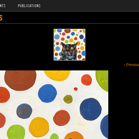
NTS
PUBLICATIONS
S
‹ Previo